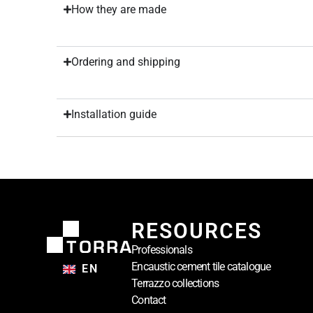
How they are made
Ordering and shipping
Installation guide
RESOURCES
Professionals
Encaustic cement tile catalogue
EN
Terrazzo collections
Contact