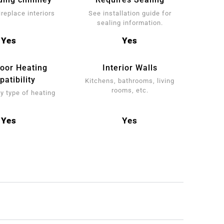
ireplace interiors
See installation guide for
sealing information.
Yes
Yes
loor Heating
Interior Walls
atibility
Kitchens, bathrooms, living
rooms, etc.
y type of heating
Yes
Yes