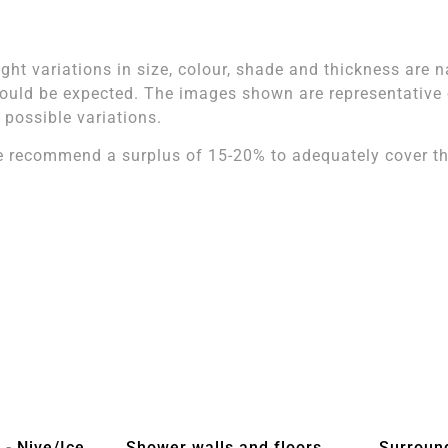
ight variations in size, colour, shade and thickness are n
ould be expected. The images shown are representative of
l possible variations.
 recommend a surplus of 15-20% to adequately cover the
 - Nive/Ice
Shower walls and floors
Surroun