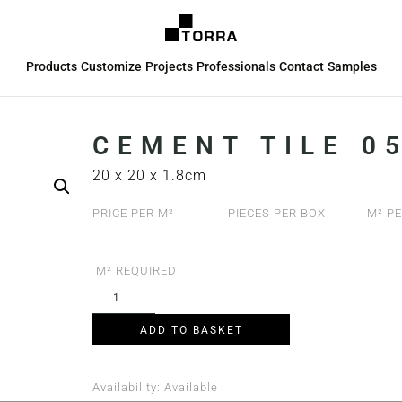
Products
Customize
Projects
Professionals
Contact
Samples
CEMENT TILE 05
20 x 20 x 1.8cm
PRICE PER M²
PIECES PER BOX
M² PE
M² REQUIRED
ADD TO BASKET
Availability:
Available