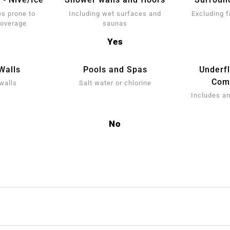
s prone to
Including wet surfaces and
Excluding f
coverage
saunas
Yes
Walls
Pools and Spas
Underf
Comp
walls
Salt water or chlorine
Includes an
No