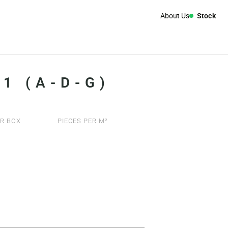
About Us
Stock
1 (A-D-G)
R BOX
PIECES PER M²