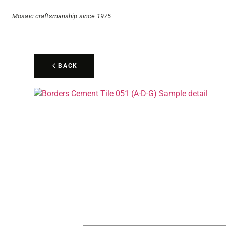
Mosaic craftsmanship since 1975
BACK