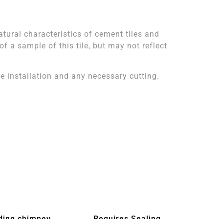
atural characteristics of cement tiles and
 a sample of this tile, but may not reflect
 installation and any necessary cutting.
ding chimney
Requires Sealing