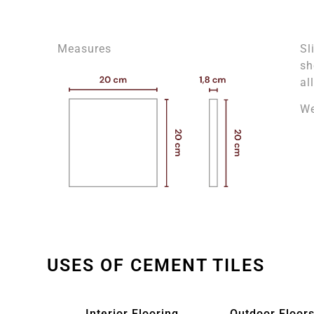
Measures
Sl
sh
al
We
USES OF CEMENT TILES
Interior Flooring
Outdoor Floors