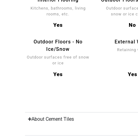
Kitchens, bathrooms, living
Outdoor surface
rooms, etc.
snow or ice 
Yes
No
Outdoor Floors - No
External 
Ice/Snow
Retaining 
Outdoor surfaces free of snow
or ice
Yes
Yes
About Cement Tiles