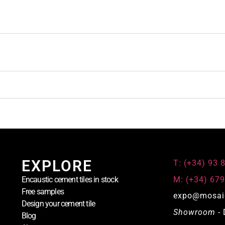
EXPLORE
T: (+34) 93 
M: (+34) 679
Encaustic cement tiles in stock
Free samples
expo@mosai
Design your cement tile
Showroom
- 
Blog