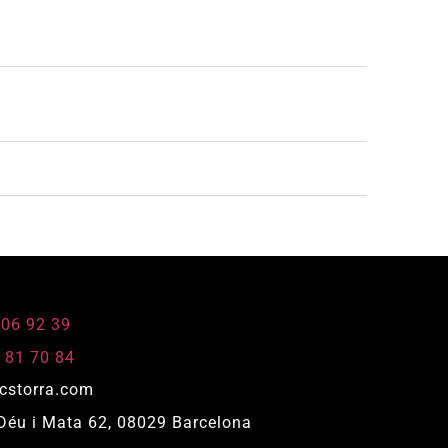
806 92 39
 81 70 84
cstorra.com
Déu i Mata 62, 08029 Barcelona