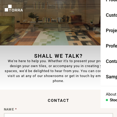
CEME
Cust
Coll
Proje
Mono
Profe
Rest
SHALL WE TALK?
Anti-
Cont
We're here to help you. Whether it's to present your project,
design your own tiles, or accompany you in creating your
spaces, we'd be delighted to hear from you. You can come and
TER
visit us at any of our showrooms or get in touch by email or
Samp
Coll
phone.
Aggr
About
Sto
CONTACT
Con
NAME
*