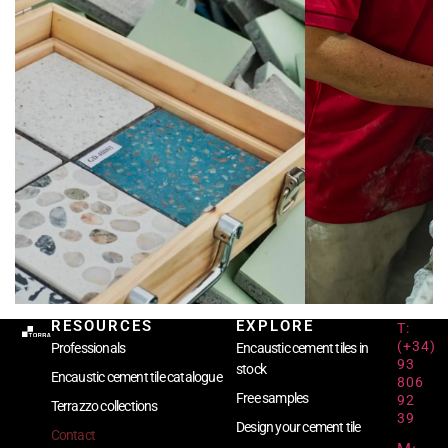
RESOURCES
EXPLORE
T:
(+34)
Professionals
Encaustic cement tiles in
93
stock
Encaustic cement tile catalogue
806
Free samples
92
Terrazzo collections
39
Design your cement tile
Contact