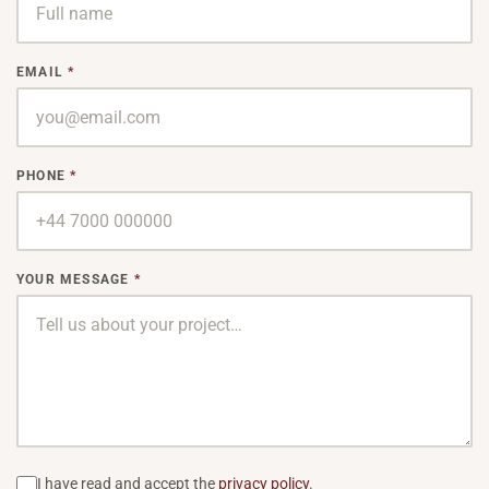
BESP
Sink
EMAIL
*
Coun
Bath
PHONE
*
Bar 
YOUR MESSAGE
*
I have read and accept the
privacy policy
.