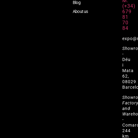
M:
Blog
(+34)
679
About us
81
70
84
expo@
Showr
-
Déu
i
Mata
62,
08029
Barcel
Showr
Factor
and
Wareh
-
Comar
244
km