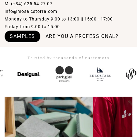
M: (+34) 625 54 27 07
info@mosaicstorra.com
Monday to Thursday 9:00 to 13:00 || 15:00 - 17:00
Friday from 9:00 to 15:00
SAMPLES
ARE YOU A PROFESSIONAL?
Trusted by thousands of customers