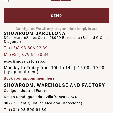
SEND
No obligation. We will only use your details to reply to you.
SHOWROOM BARCELONA
Déu i Mata 62, Les Corts, 08029 Barcelona (Behind C.C Illa
Diagonal)
T: (+34) 93 806 92 39
M: (+34) 679 81 70 84
expo@mosaicstorra.com
Monday to Friday from 10h to 14h || 15:00 - 19:00
(by appointment)
Book your appointment here
SHOWROOM, WAREHOUSE AND FACTORY
Canigó Industrial Estate
Km 18 Road Igualada - Villafranca C-244
08777 - Sant Quintí de Mediona (Barcelona)
T: (+34) 93 899 91 80