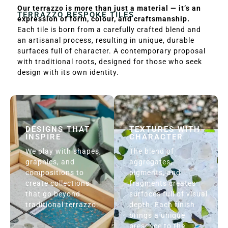
Our terrazzo is more than just a material — it’s an
TERRAZZO BESPOKE TILES
expression of form, colour, and craftsmanship.
Each tile is born from a carefully crafted blend and
an artisanal process, resulting in unique, durable
surfaces full of character. A contemporary proposal
with traditional roots, designed for those who seek
design with its own identity.
DESIGNS THAT
TEXTURES WITH
INSPIRE
CHARACTER
We play with shapes,
The blend of
graphics, and
aggregates,
compositions to
pigments, and
create collections
fragments creates
that go beyond
surfaces full of visual
traditional terrazzo.
depth. Each finish
brings a unique
presence to the