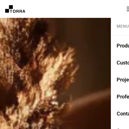
MENU
Prod
CEME
Cust
Coll
Proje
Mono
Profe
Rest
Anti-
Cont
TER