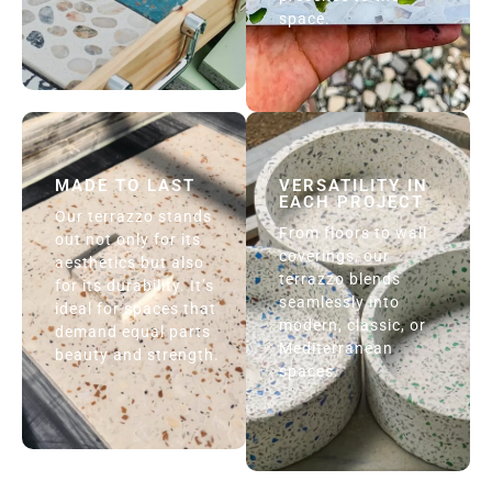
space.
MADE TO LAST
VERSATILITY IN
EACH PROJECT
Our terrazzo stands
From floors to wall
out not only for its
coverings, our
aesthetics but also
terrazzo blends
for its durability. It’s
seamlessly into
ideal for spaces that
modern, classic, or
demand equal parts
Mediterranean
beauty and strength.
spaces.