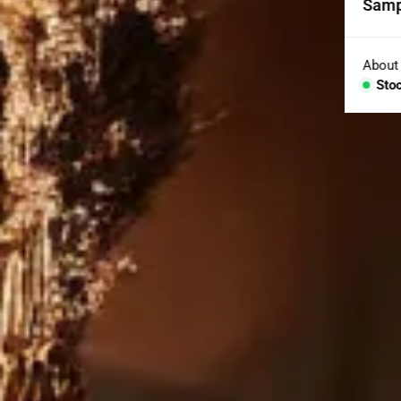
Samp
Coll
Aggr
About
Sto
Con
BESP
Sink
Coun
Bath
Bar 