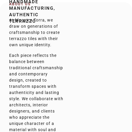
HANDMADE
ABOUT US
MANUFACTURING,
AUTHENTIC
At Mosaics Torra, we
TERRAZZO
draw on generations of
craftsmanship to create
terrazzo tiles with their
own unique identity.
Each piece reflects the
balance between
traditional craftsmanship
and contemporary
design, created to
transform spaces with
authenticity and lasting
style. We collaborate with
architects, interior
designers, and clients
who appreciate the
unique character of a
material with soul and