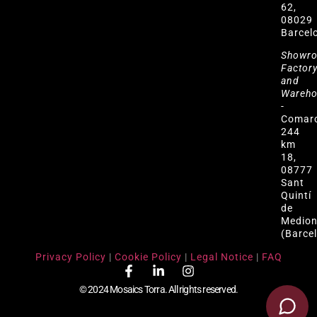
62,
08029
Barcel
Showr
Factor
and
Wareh
-
Comar
244
km
18,
08777
Sant
Quintí
de
Medio
(Barce
Privacy Policy
|
Cookie Policy
|
Legal Notice
|
FAQ
© 2024 Mosaics Torra. All rights reserved.