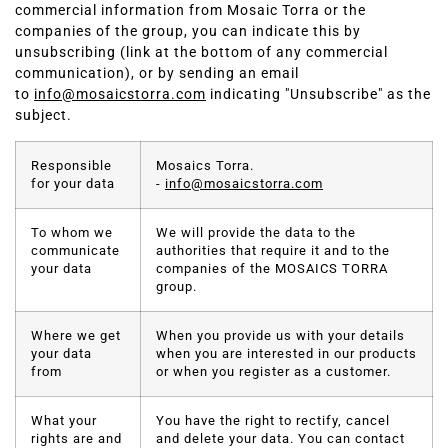
commercial information from Mosaic Torra or the
companies of the group, you can indicate this by
unsubscribing (link at the bottom of any commercial
communication), or by sending an email
to
info@mosaicstorra.com
indicating "Unsubscribe" as the
subject.
Responsible
Mosaics Torra.
for your data
-
info@mosaicstorra.com
To whom we
We will provide the data to the
communicate
authorities that require it and to the
your data
companies of the MOSAICS TORRA
group.
Where we get
When you provide us with your details
your data
when you are interested in our products
from
or when you register as a customer.
What your
You have the right to rectify, cancel
rights are and
and delete your data. You can contact