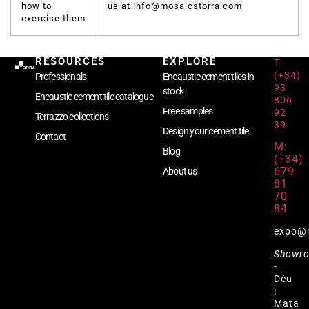
how to
us at info@mosaicstorra.com
exercise them
RESOURCES
EXPLORE
T:
(+34)
Professionals
Encaustic cement tiles in
93
stock
Encaustic cement tile catalogue
806
Free samples
92
Terrazzo collections
39
Design your cement tile
Contact
M:
Blog
(+34)
679
About us
81
70
84
expo@
Showr
-
Déu
i
Mata