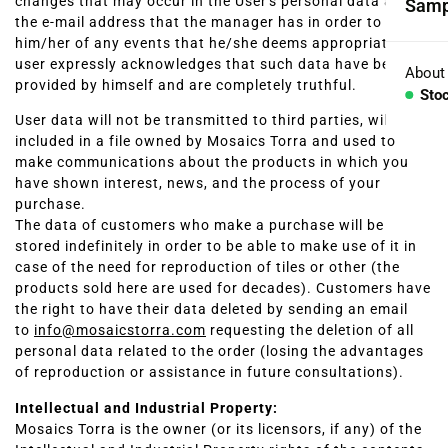
changes that may occur in the User's personal data and in
Samp
Coll
the e-mail address that the manager has in order to inform
him/her of any events that he/she deems appropriate. The
user expressly acknowledges that such data have been
Aggr
About
provided by himself and are completely truthful.
Sto
Con
User data will not be transmitted to third parties, will be
included in a file owned by Mosaics Torra and used to
BESP
make communications about the products in which you
have shown interest, news, and the process of your
Sink
purchase.
The data of customers who make a purchase will be
Coun
stored indefinitely in order to be able to make use of it in
case of the need for reproduction of tiles or other (the
products sold here are used for decades). Customers have
Bath
the right to have their data deleted by sending an email
to
info@mosaicstorra.com
requesting the deletion of all
Bar 
personal data related to the order (losing the advantages
of reproduction or assistance in future consultations).
Intellectual and Industrial Property:
Mosaics Torra is the owner (or its licensors, if any) of the