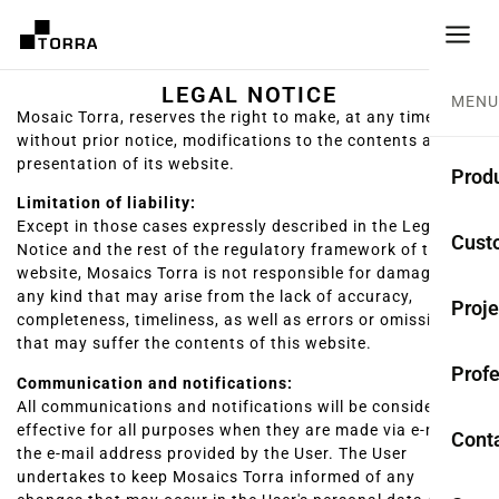
LEGAL NOTICE
MENU
Mosaic Torra, reserves the right to make, at any time and
without prior notice, modifications to the contents and
presentation of its website.
Prod
Limitation of liability:
Except in those cases expressly described in the Legal
CEME
Cust
Notice and the rest of the regulatory framework of the
website, Mosaics Torra is not responsible for damages of
Coll
any kind that may arise from the lack of accuracy,
Proje
completeness, timeliness, as well as errors or omissions
Mono
that may suffer the contents of this website.
Profe
Rest
Communication and notifications:
All communications and notifications will be considered
Anti-
effective for all purposes when they are made via e-mail to
Cont
the e-mail address provided by the User. The User
undertakes to keep Mosaics Torra informed of any
TER