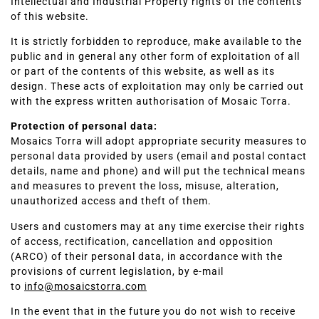
Intellectual and Industrial Property rights of the contents
of this website.
It is strictly forbidden to reproduce, make available to the
public and in general any other form of exploitation of all
or part of the contents of this website, as well as its
design. These acts of exploitation may only be carried out
with the express written authorisation of Mosaic Torra.
Protection of personal data:
Mosaics Torra will adopt appropriate security measures to
personal data provided by users (email and postal contact
details, name and phone) and will put the technical means
and measures to prevent the loss, misuse, alteration,
unauthorized access and theft of them.
Users and customers may at any time exercise their rights
of access, rectification, cancellation and opposition
(ARCO) of their personal data, in accordance with the
provisions of current legislation, by e-mail
to
info@mosaicstorra.com
In the event that in the future you do not wish to receive