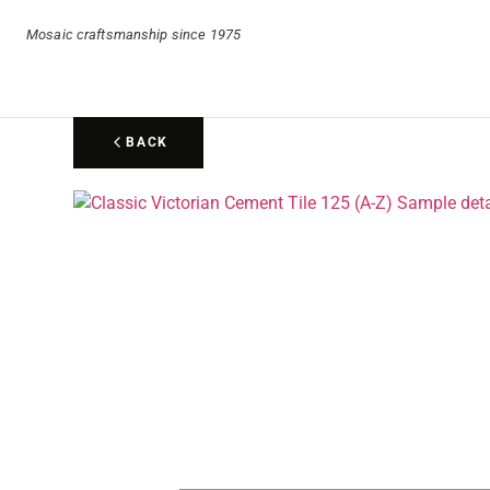
Mosaic craftsmanship since 1975
BACK