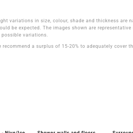
ight variations in size, colour, shade and thickness are n
ould be expected. The images shown are representative of
l possible variations.
 recommend a surplus of 15-20% to adequately cover the
 - Nive/Ice
Shower walls and floors
Surroun