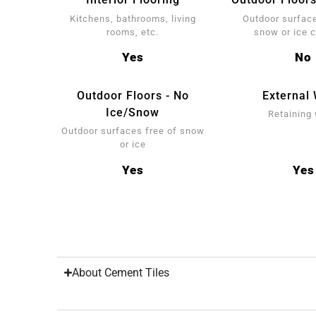
Kitchens, bathrooms, living
Outdoor surface
rooms, etc.
snow or ice 
Yes
No
Outdoor Floors - No
External 
Ice/Snow
Retaining 
Outdoor surfaces free of snow
or ice
Yes
Yes
About Cement Tiles