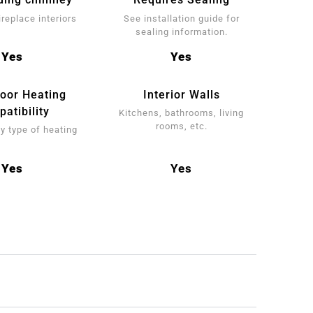
ireplace interiors
See installation guide for
sealing information.
Yes
Yes
loor Heating
Interior Walls
atibility
Kitchens, bathrooms, living
rooms, etc.
y type of heating
Yes
Yes