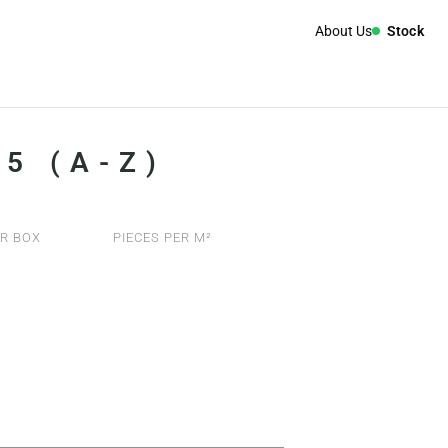
About Us
Stock
5 (A-Z)
R BOX
PIECES PER M²