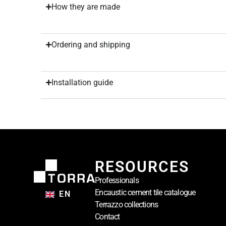
How they are made
Ordering and shipping
Installation guide
RESOURCES
Professionals
Encaustic cement tile catalogue
EN
Terrazzo collections
Contact