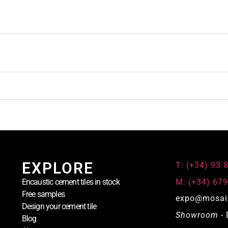
EXPLORE
T: (+34) 93 
M: (+34) 679
Encaustic cement tiles in stock
Free samples
expo@mosai
Design your cement tile
Showroom
- 
Blog