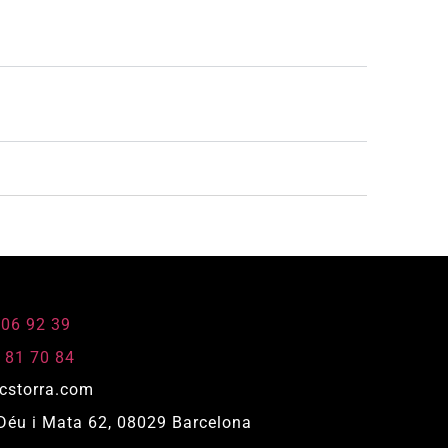
806 92 39
 81 70 84
cstorra.com
Déu i Mata 62, 08029 Barcelona