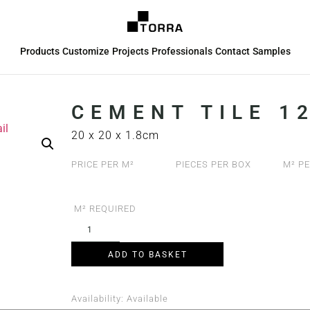
Products
Customize
Projects
Professionals
Contact
Samples
CEMENT TILE 12
20 x 20 x 1.8cm
PRICE PER M²
PIECES PER BOX
M² PE
M² REQUIRED
ADD TO BASKET
Availability:
Available