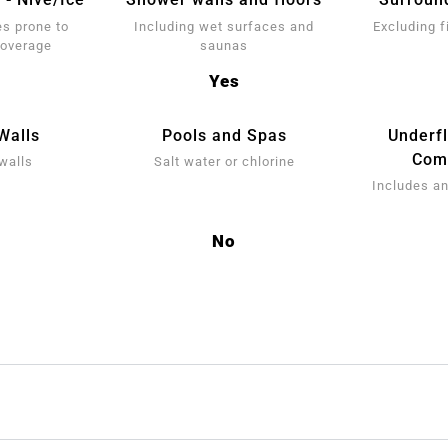
s prone to
Including wet surfaces and
Excluding f
coverage
saunas
Yes
Walls
Pools and Spas
Underf
Comp
walls
Salt water or chlorine
Includes an
No