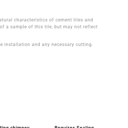
atural characteristics of cement tiles and
 a sample of this tile, but may not reflect
 installation and any necessary cutting.
ding chimney
Requires Sealing