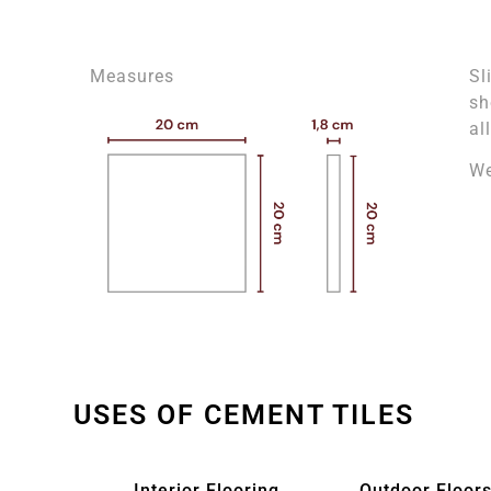
Measures
Sl
sh
al
We
USES OF CEMENT TILES
Interior Flooring
Outdoor Floors