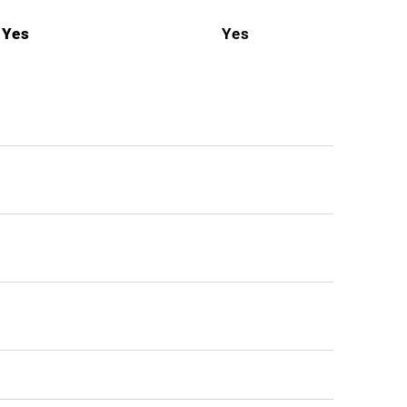
Yes
Yes