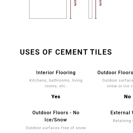
USES OF CEMENT TILES
Interior Flooring
Outdoor Floors
Kitchens, bathrooms, living
Outdoor surface
rooms, etc.
snow or ice 
Yes
No
Outdoor Floors - No
External 
Ice/Snow
Retaining 
Outdoor surfaces free of snow