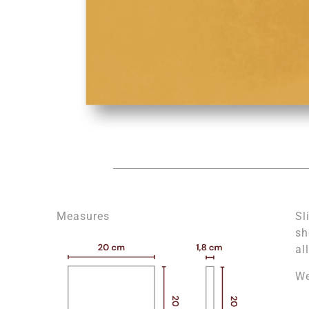
Measures
Sl
sh
al
We