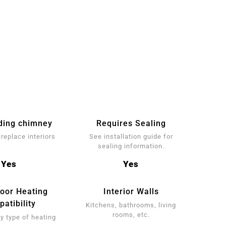
ding chimney
Requires Sealing
ireplace interiors
See installation guide for
sealing information.
Yes
Yes
loor Heating
Interior Walls
atibility
Kitchens, bathrooms, living
rooms, etc.
y type of heating