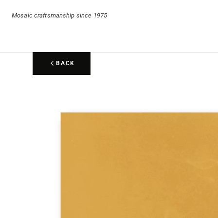
Mosaic craftsmanship since 1975
BACK