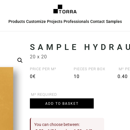
Products
Customize
Projects
Professionals
Contact
Samples
SAMPLE HYDRAU
20 x 20
PRICE PER M²
PIECES PER BOX
M² PE
0€
10
0.40
M² REQUIRED
ADD TO BASKET
You can choose between: