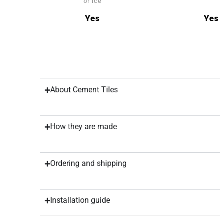
or ice
Yes
Yes
About Cement Tiles
How they are made
Ordering and shipping
Installation guide