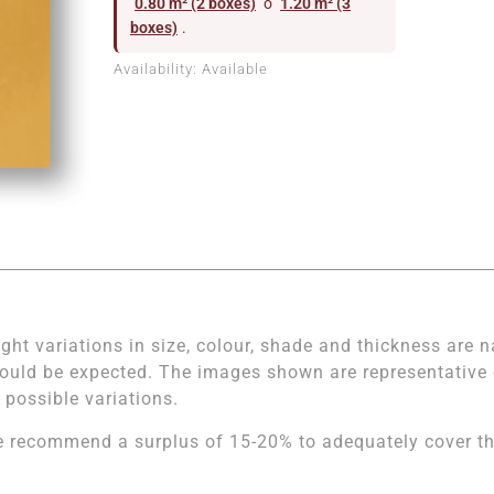
0.80 m² (2 boxes)
o
1.20 m² (3
boxes)
.
Availability:
Available
ight variations in size, colour, shade and thickness are n
ould be expected. The images shown are representative of
l possible variations.
 recommend a surplus of 15-20% to adequately cover the