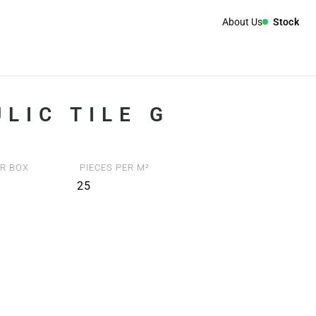
About Us
Stock
LIC TILE G
R BOX
PIECES PER M²
25