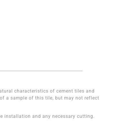
atural characteristics of cement tiles and
 a sample of this tile, but may not reflect
 installation and any necessary cutting.