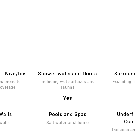
 - Nive/Ice
Shower walls and floors
Surroun
s prone to
Including wet surfaces and
Excluding f
coverage
saunas
Yes
Walls
Pools and Spas
Underf
Comp
walls
Salt water or chlorine
Includes an