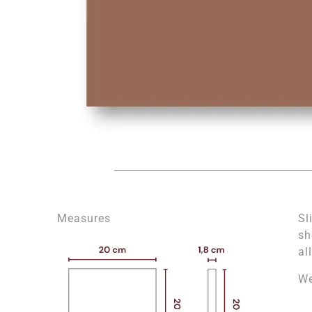
Measures
Sl
sh
al
We