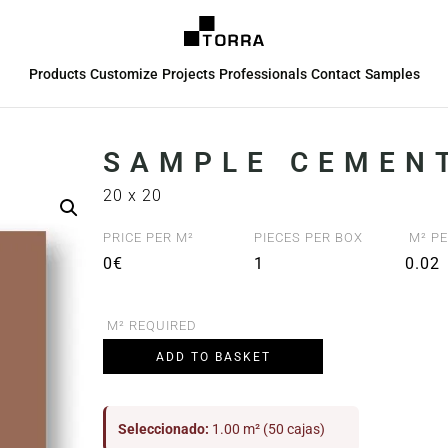
Products
Customize
Projects
Professionals
Contact
Samples
SAMPLE CEMENT
20 x 20
PRICE PER M²
PIECES PER BOX
M² PE
0€
1
0.02
M² REQUIRED
ADD TO BASKET
Seleccionado:
1.00 m² (50 cajas)