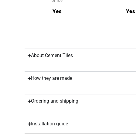
or ice
Yes
Yes
About Cement Tiles
How they are made
Ordering and shipping
Installation guide