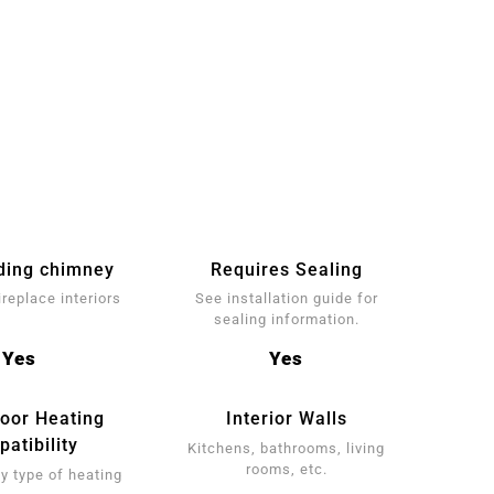
ding chimney
Requires Sealing
ireplace interiors
See installation guide for
sealing information.
Yes
Yes
loor Heating
Interior Walls
atibility
Kitchens, bathrooms, living
rooms, etc.
y type of heating