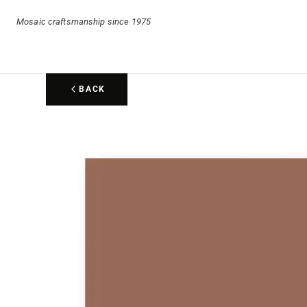
Mosaic craftsmanship since 1975
BACK