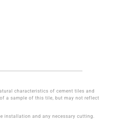
atural characteristics of cement tiles and
 a sample of this tile, but may not reflect
 installation and any necessary cutting.