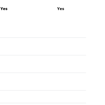
Yes
Yes