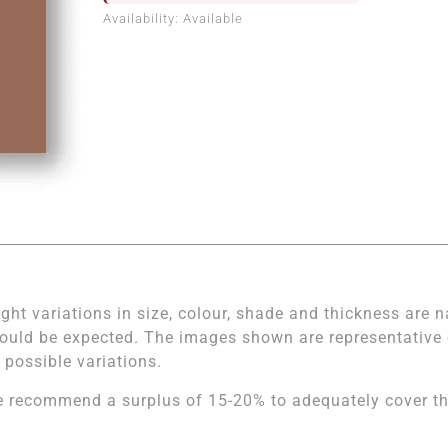
Availability:
Available
ight variations in size, colour, shade and thickness are n
ould be expected. The images shown are representative of
l possible variations.
 recommend a surplus of 15-20% to adequately cover the