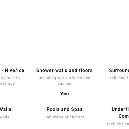
 - Nive/Ice
Shower walls and floors
Surroun
s prone to
Including wet surfaces and
Excluding f
coverage
saunas
Yes
Walls
Pools and Spas
Underf
Comp
walls
Salt water or chlorine
Includes an