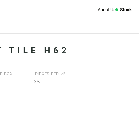
About Us
Stock
 TILE H62
R BOX
PIECES PER M²
25