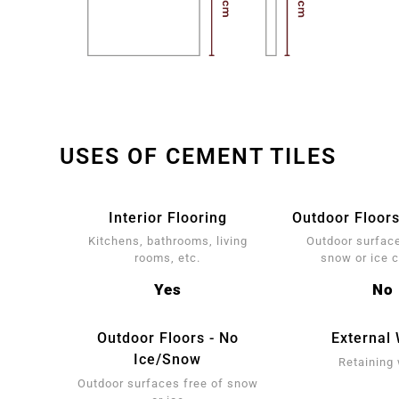
USES OF CEMENT TILES
Interior Flooring
Outdoor Floors
Kitchens, bathrooms, living
Outdoor surface
rooms, etc.
snow or ice 
Yes
No
Outdoor Floors - No
External 
Ice/Snow
Retaining 
Outdoor surfaces free of snow