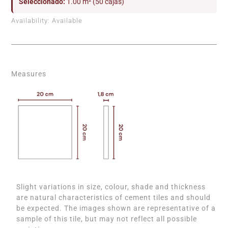
Seleccionado:
1.00 m² (50 cajas)
Availability:
Available
Measures
Slight variations in size, colour, shade and thickness
are natural characteristics of cement tiles and should
be expected. The images shown are representative of a
sample of this tile, but may not reflect all possible