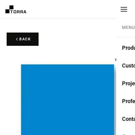
MENU
BACK
Prod
CEME
Cust
Coll
Proje
Mono
Profe
Rest
Anti-
Cont
TER