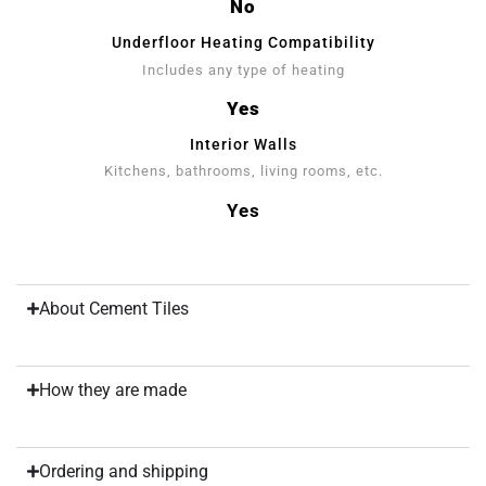
No
Underfloor Heating Compatibility
Includes any type of heating
Yes
Interior Walls
Kitchens, bathrooms, living rooms, etc.
Yes
About Cement Tiles
How they are made
Ordering and shipping