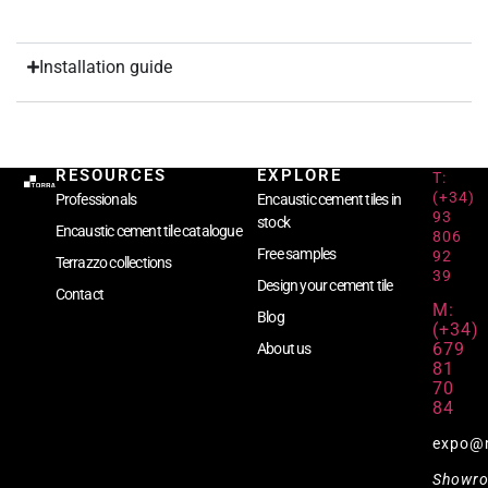
Installation guide
RESOURCES
EXPLORE
T:
(+34)
Professionals
Encaustic cement tiles in
93
stock
Encaustic cement tile catalogue
806
Free samples
92
Terrazzo collections
39
Design your cement tile
Contact
M:
Blog
(+34)
679
About us
81
70
84
expo@
Showr