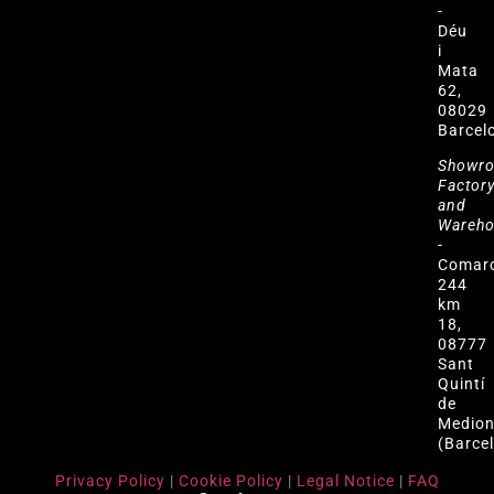
-
Déu
i
Mata
62,
08029
Barcel
Showr
Factor
and
Wareh
-
Comar
244
km
18,
08777
Sant
Quintí
de
Medio
(Barce
Privacy Policy
|
Cookie Policy
|
Legal Notice
|
FAQ