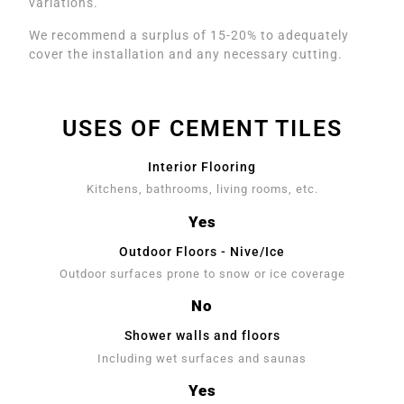
variations.
We recommend a surplus of 15-20% to adequately
cover the installation and any necessary cutting.
USES OF CEMENT TILES
Interior Flooring
Kitchens, bathrooms, living rooms, etc.
Yes
Outdoor Floors - Nive/Ice
Outdoor surfaces prone to snow or ice coverage
No
Shower walls and floors
Including wet surfaces and saunas
Yes