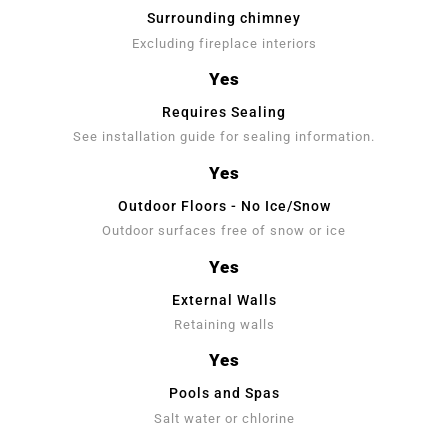
Surrounding chimney
Excluding fireplace interiors
Yes
Requires Sealing
See installation guide for sealing information.
Yes
Outdoor Floors - No Ice/Snow
Outdoor surfaces free of snow or ice
Yes
External Walls
Retaining walls
Yes
Pools and Spas
Salt water or chlorine