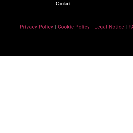
Contact
Privacy Policy
|
Cookie Policy
|
Legal Notice
|
F