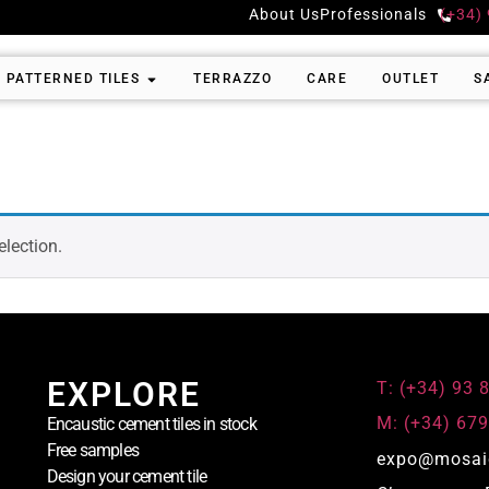
About Us
Professionals
(+34)
PATTERNED TILES
TERRAZZO
CARE
OUTLET
S
lection.
EXPLORE
T: (+34) 93 
M: (+34) 679
Encaustic cement tiles in stock
Free samples
expo@mosai
Design your cement tile