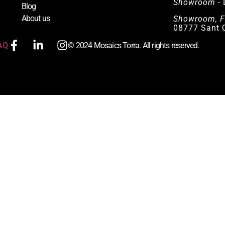
Showroom
- 
Blog
About us
Showroom, F
08777 Sant Q
AQ
© 2024 Mosaics Torra. All rights reserved.