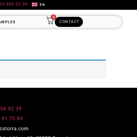
 93 806 92 39
EN
0
CONTACT
AMPLES
806 92 39
 81 70 84
cstorra.com