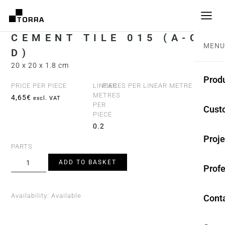
CEMENT TILE 015 (A-C-
MENU
D)
20 x 20 x 1.8 cm
Prod
PRICE PER PIECE
LINEAR
PIECES PER LINEAR METRE
METRES
4,65
€
5
excl. VAT
PER
CEME
Cust
PIECE
Coll
0.2
Proje
PARTS
Mono
ADD TO BASKET
Profe
Rest
Anti-
Availability:
Available
Cont
TER