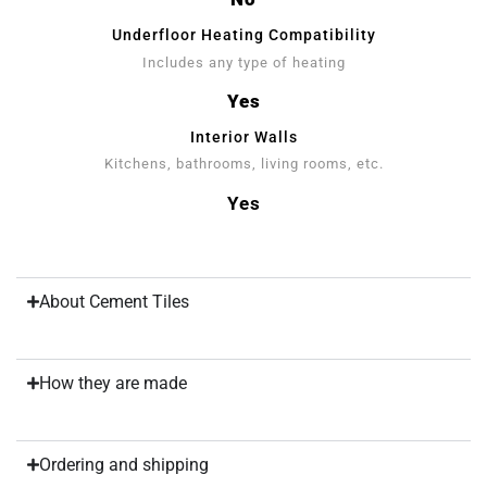
Underfloor Heating Compatibility
Includes any type of heating
Yes
Interior Walls
Kitchens, bathrooms, living rooms, etc.
Yes
About Cement Tiles
How they are made
Ordering and shipping