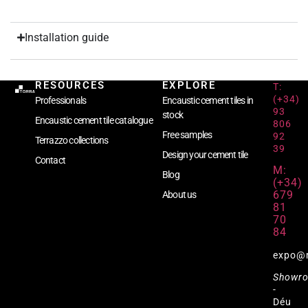
Installation guide
RESOURCES
EXPLORE
T:
(+34)
Professionals
Encaustic cement tiles in
93
stock
Encaustic cement tile catalogue
806
Free samples
92
Terrazzo collections
39
Design your cement tile
Contact
M:
Blog
(+34)
679
About us
81
70
84
expo@
Showr
-
Déu