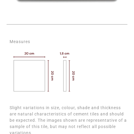
Measures
Slight variations in size, colour, shade and thickness
are natural characteristics of cement tiles and should
be expected. The images shown are representative of a
sample of this tile, but may not reflect all possible
variations.