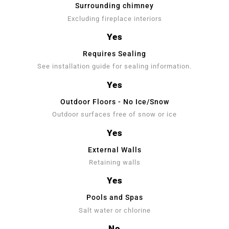
Surrounding chimney
Excluding fireplace interiors
Yes
Requires Sealing
See installation guide for sealing information.
Yes
Outdoor Floors - No Ice/Snow
Outdoor surfaces free of snow or ice
Yes
External Walls
Retaining walls
Yes
Pools and Spas
Salt water or chlorine
No