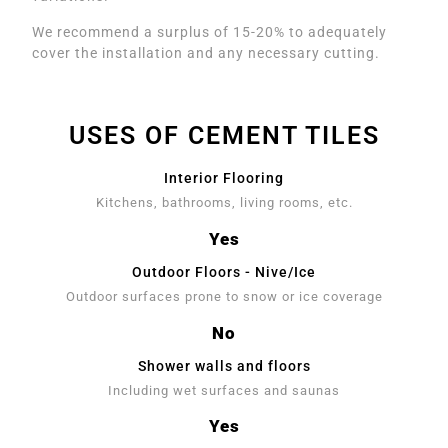
We recommend a surplus of 15-20% to adequately
cover the installation and any necessary cutting.
USES OF CEMENT TILES
Interior Flooring
Kitchens, bathrooms, living rooms, etc.
Yes
Outdoor Floors - Nive/Ice
Outdoor surfaces prone to snow or ice coverage
No
Shower walls and floors
Including wet surfaces and saunas
Yes