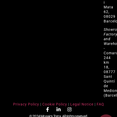
i
Mata
62,
08029
Barcel
Showr
Factor
and
Wareh
-
Comar
244
km
18,
08777
Sant
Quintí
de
Medio
(Barce
Privacy Policy
|
Cookie Policy
|
Legal Notice
|
FAQ
© 2024 Mosaics Torra. All rights reserved.