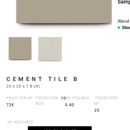
Samp
Coll
Aggr
About
Sto
Con
BESP
Sink
Coun
CEMENT TILE B
Bath
20 x 20 x 1.8 cm
Bar 
PRICE PER M²
PIECES PER
10
M² PER BOX
PIECES PER
BOX
M²
72€
0.40
25
M² REQUIRED