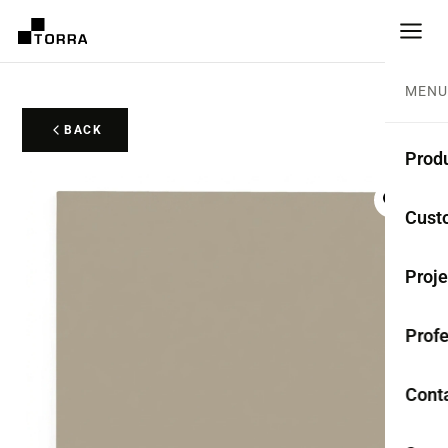
MENU
BACK
Prod
CEME
Cust
Coll
Proje
Mono
Profe
Rest
Anti-
Cont
TER