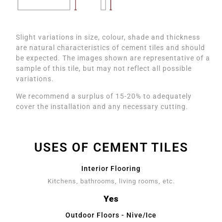
Slight variations in size, colour, shade and thickness
are natural characteristics of cement tiles and should
be expected. The images shown are representative of a
sample of this tile, but may not reflect all possible
variations.
We recommend a surplus of 15-20% to adequately
cover the installation and any necessary cutting.
USES OF CEMENT TILES
Interior Flooring
Kitchens, bathrooms, living rooms, etc.
Yes
Outdoor Floors - Nive/Ice