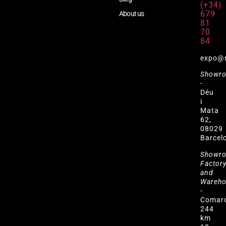
(+34)
679
About us
81
70
84
expo@
Showr
-
Déu
i
Mata
62,
08029
Barcel
Showr
Factor
and
Wareh
-
Comar
244
km