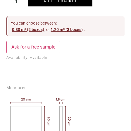
ADD TO BASKET
You can choose between:
0.80 m² (2 boxes)
o
1.20 m² (3 boxes)
.
Ask for a free sample
Availability:
Available
Measures