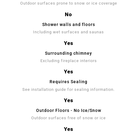
Outdoor surfaces prone to snow or ice coverage
No
Shower walls and floors
Including wet surfaces and saunas
Yes
Surrounding chimney
Excluding fireplace interiors
Yes
Requires Sealing
See installation guide for sealing information.
Yes
Outdoor Floors - No Ice/Snow
Outdoor surfaces free of snow or ice
Yes