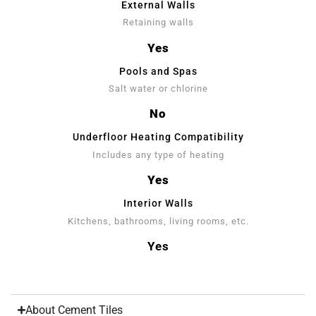
External Walls
Retaining walls
Yes
Pools and Spas
Salt water or chlorine
No
Underfloor Heating Compatibility
Includes any type of heating
Yes
Interior Walls
Kitchens, bathrooms, living rooms, etc.
Yes
About Cement Tiles