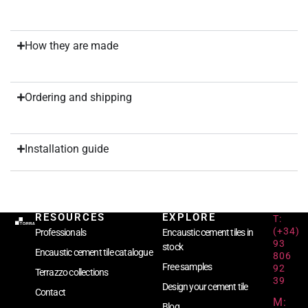
How they are made
Ordering and shipping
Installation guide
RESOURCES
EXPLORE
T:
(+34)
Professionals
Encaustic cement tiles in
93
stock
Encaustic cement tile catalogue
806
Free samples
92
Terrazzo collections
39
Design your cement tile
Contact
M:
Blog