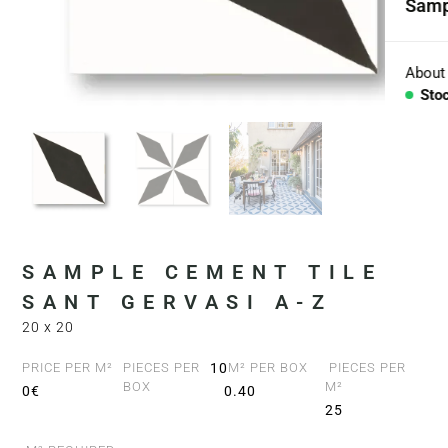
Samp
Coll
Aggr
About
Sto
Con
BESP
Sink
Coun
SAMPLE CEMENT TILE
Bath
SANT GERVASI A-Z
20 x 20
Bar 
PRICE PER M²
PIECES PER
10
M² PER BOX
PIECES PER
BOX
M²
0€
0.40
25