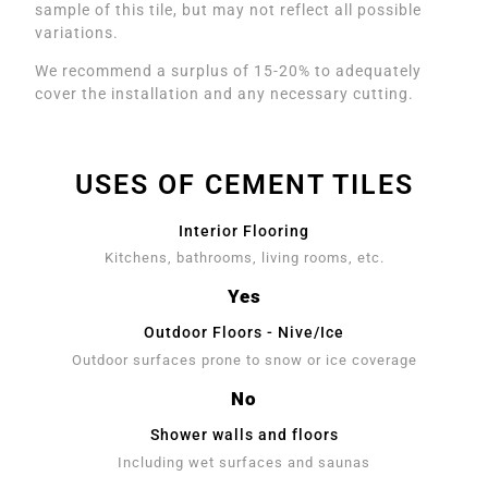
sample of this tile, but may not reflect all possible
variations.
We recommend a surplus of 15-20% to adequately
cover the installation and any necessary cutting.
USES OF CEMENT TILES
Interior Flooring
Kitchens, bathrooms, living rooms, etc.
Yes
Outdoor Floors - Nive/Ice
Outdoor surfaces prone to snow or ice coverage
No
Shower walls and floors
Including wet surfaces and saunas