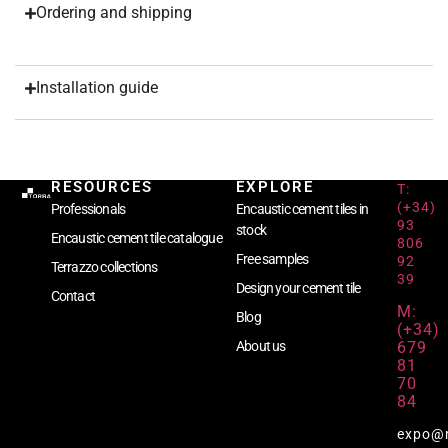
Ordering and shipping
Installation guide
RESOURCES
EXPLORE
T:
(+34)
Professionals
Encaustic cement tiles in
93
stock
Encaustic cement tile catalogue
806
Free samples
92
Terrazzo collections
39
Design your cement tile
Contact
M:
Blog
(+34)
679
About us
81
70
84
expo@