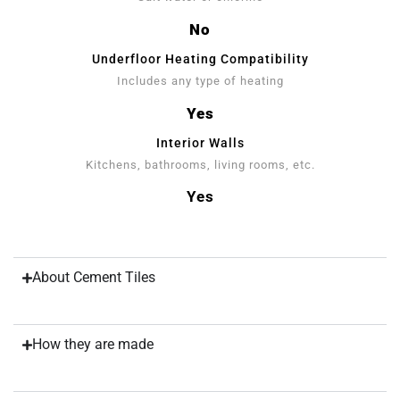
No
Underfloor Heating Compatibility
Includes any type of heating
Yes
Interior Walls
Kitchens, bathrooms, living rooms, etc.
Yes
About Cement Tiles
How they are made