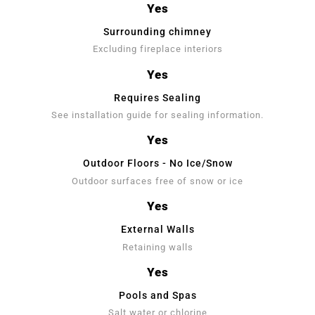
Yes
Surrounding chimney
Excluding fireplace interiors
Yes
Requires Sealing
See installation guide for sealing information.
Yes
Outdoor Floors - No Ice/Snow
Outdoor surfaces free of snow or ice
Yes
External Walls
Retaining walls
Yes
Pools and Spas
Salt water or chlorine