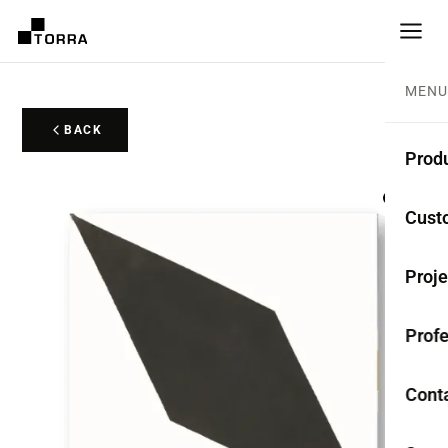
MENU
BACK
Prod
CEME
Cust
Coll
Proje
Mono
Profe
Rest
Anti-
Cont
TER