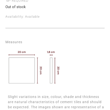
M² REQUIRED
Out of stock
Availability:
Available
Measures
Slight variations in size, colour, shade and thickness
are natural characteristics of cement tiles and should
be expected. The images shown are representative of a