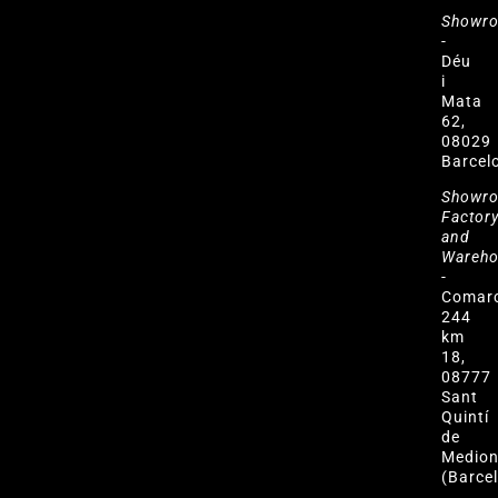
Showr
-
Déu
i
Mata
62,
08029
Barcel
Showr
Factor
and
Wareh
-
Comar
244
km
18,
08777
Sant
Quintí
de
Medio
(Barce