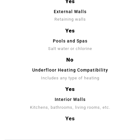
Yes
External Walls
Retaining walls
Yes
Pools and Spas
Salt water or chlorine
No
Underfloor Heating Compatibility
Includes any type of heating
Yes
Interior Walls
Kitchens, bathrooms, living rooms, etc.
Yes