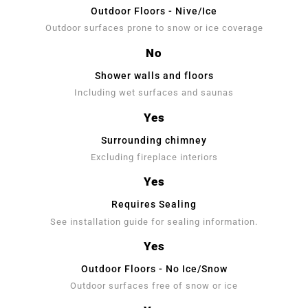
Outdoor Floors - Nive/Ice
Outdoor surfaces prone to snow or ice coverage
No
Shower walls and floors
Including wet surfaces and saunas
Yes
Surrounding chimney
Excluding fireplace interiors
Yes
Requires Sealing
See installation guide for sealing information.
Yes
Outdoor Floors - No Ice/Snow
Outdoor surfaces free of snow or ice