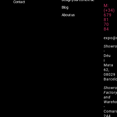
Contact
M:
Blog
(+34)
679
About us
81
70
84
expo@
Showr
-
Déu
i
Mata
62,
08029
Barcel
Showr
Factor
and
Wareh
-
Comar
244