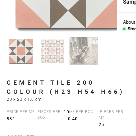
Samp
Coll
Aggr
About
Sto
Con
BESP
Sink
Coun
CEMENT TILE 200
Bath
COLOUR (H23-H54-H66)
20 x 20 x 1.8 cm
Bar 
PRICE PER M²
PIECES PER
10
M² PER BOX
PIECES PER
BOX
M²
88€
0.40
25