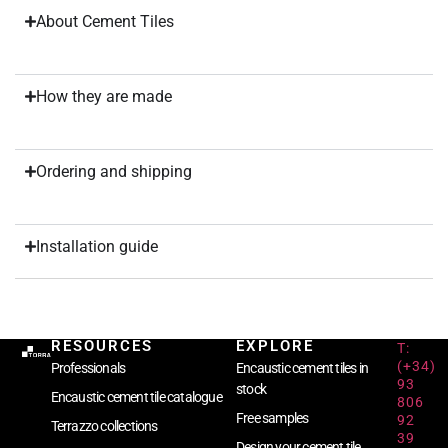
About Cement Tiles
How they are made
Ordering and shipping
Installation guide
RESOURCES
EXPLORE
T:
(+34)
Professionals
Encaustic cement tiles in
93
stock
Encaustic cement tile catalogue
806
Free samples
92
Terrazzo collections
39
Design your cement tile