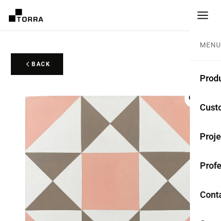
MENU
BACK
Prod
CEME
Cust
Coll
Proje
Mono
Profe
Rest
Anti-
Cont
TER