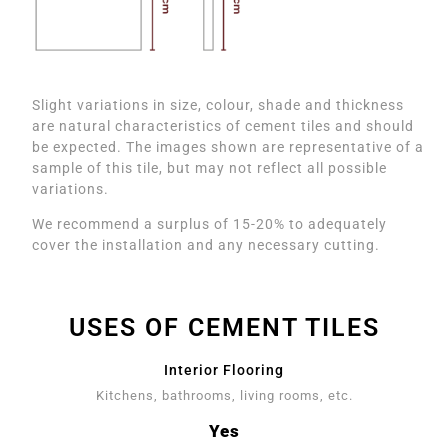
Slight variations in size, colour, shade and thickness
are natural characteristics of cement tiles and should
be expected. The images shown are representative of a
sample of this tile, but may not reflect all possible
variations.
We recommend a surplus of 15-20% to adequately
cover the installation and any necessary cutting.
USES OF CEMENT TILES
Interior Flooring
Kitchens, bathrooms, living rooms, etc.
Yes