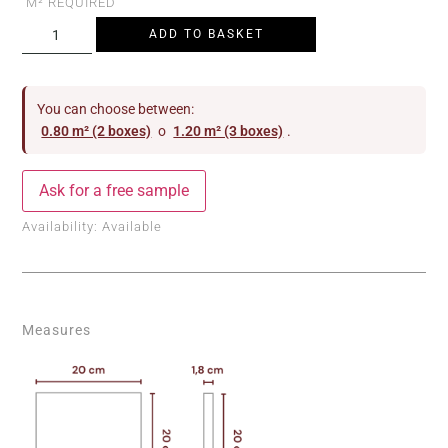
M² REQUIRED
ADD TO BASKET
You can choose between:
0.80 m² (2 boxes)
o
1.20 m² (3 boxes)
.
Ask for a free sample
Availability:
Available
Measures