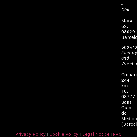
-
Déu
i
Mata
62,
08029
Barcel
Showr
Factor
and
Wareh
-
Comar
244
km
18,
08777
Sant
Quintí
de
Medio
(Barce
Privacy Policy
|
Cookie Policy
|
Legal Notice
|
FAQ