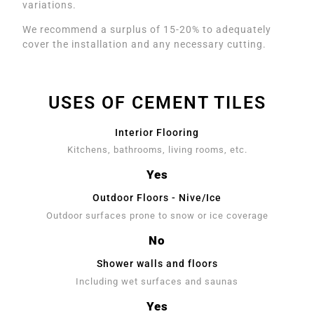
variations.
We recommend a surplus of 15-20% to adequately
cover the installation and any necessary cutting.
USES OF CEMENT TILES
Interior Flooring
Kitchens, bathrooms, living rooms, etc.
Yes
Outdoor Floors - Nive/Ice
Outdoor surfaces prone to snow or ice coverage
No
Shower walls and floors
Including wet surfaces and saunas
Yes