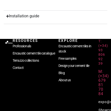
Installation guide
RESOURCES
EXPLORE
T:
(+34)
Professionals
Encaustic cement tiles in
93
stock
Encaustic cement tile catalogue
806
Free samples
92
Terrazzo collections
39
Design your cement tile
Contact
M:
Blog
(+34)
679
About us
81
70
84
expo@
Showr