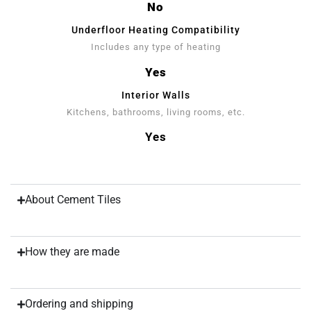
No
Underfloor Heating Compatibility
Includes any type of heating
Yes
Interior Walls
Kitchens, bathrooms, living rooms, etc.
Yes
About Cement Tiles
How they are made
Ordering and shipping