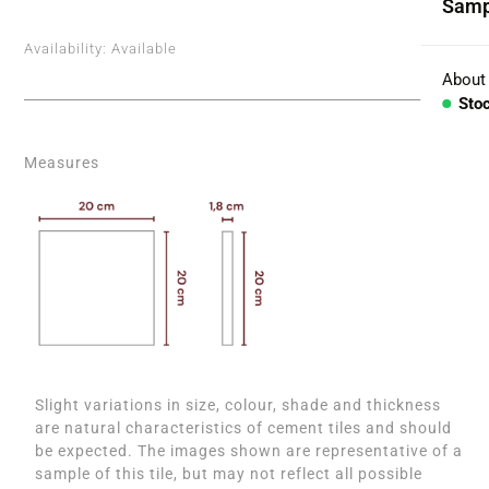
Samp
Coll
Availability:
Available
Aggr
About
Sto
Con
Measures
BESP
Sink
Coun
Bath
Bar 
Slight variations in size, colour, shade and thickness
are natural characteristics of cement tiles and should
be expected. The images shown are representative of a
sample of this tile, but may not reflect all possible