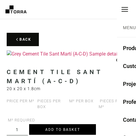
MENU
BACK
Prod
CEME
Cust
CEMENT TILE SANT
Coll
MARTÍ (A-C-D)
Proje
20 x 20 x 1.8cm
Mono
Profe
PRICE PER M²
PIECES PER
M² PER BOX
PIECES PER
Rest
BOX
M²
Anti-
Cont
M² REQUIRED
ADD TO BASKET
TER