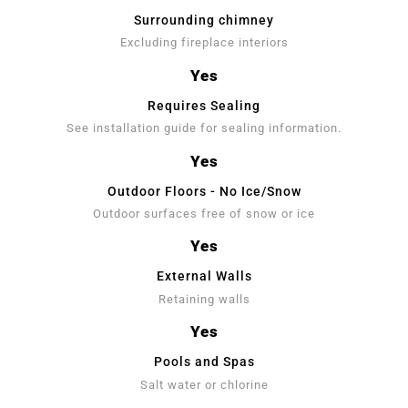
Surrounding chimney
Excluding fireplace interiors
Yes
Requires Sealing
See installation guide for sealing information.
Yes
Outdoor Floors - No Ice/Snow
Outdoor surfaces free of snow or ice
Yes
External Walls
Retaining walls
Yes
Pools and Spas
Salt water or chlorine