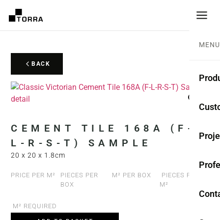
MENU
BACK
Prod
CEME
Cust
Coll
CEMENT TILE 168A (F-
Proje
L-R-S-T) SAMPLE
Mono
20 x 20 x 1.8cm
Profe
Rest
PRICE PER M²
PIECES PER
M² PER BOX
PIECES PER
BOX
M²
Anti-
Cont
M² REQUIRED
TER