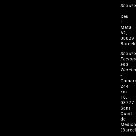
Showr
-
Déu
i
Mata
62,
08029
Barcel
Showr
Factor
and
Wareh
-
Comar
244
km
18,
08777
Sant
Quintí
de
Medio
(Barce