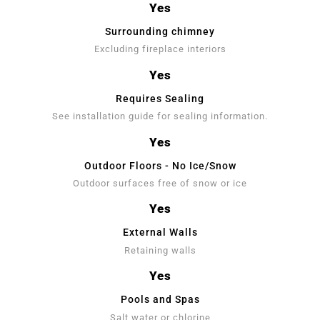
Yes
Surrounding chimney
Excluding fireplace interiors
Yes
Requires Sealing
See installation guide for sealing information.
Yes
Outdoor Floors - No Ice/Snow
Outdoor surfaces free of snow or ice
Yes
External Walls
Retaining walls
Yes
Pools and Spas
Salt water or chlorine