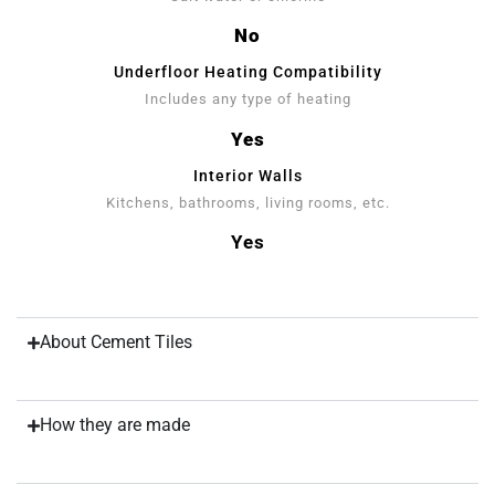
No
Underfloor Heating Compatibility
Includes any type of heating
Yes
Interior Walls
Kitchens, bathrooms, living rooms, etc.
Yes
About Cement Tiles
How they are made