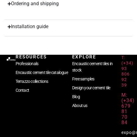
Ordering and shipping
Installation guide
RESOURCES
EXPLORE
T:
(+34)
Professionals
Encaustic cement tiles in
93
stock
Encaustic cement tile catalogue
806
Free samples
92
Terrazzo collections
39
Design your cement tile
Contact
M:
Blog
(+34)
679
About us
81
70
84
expo@