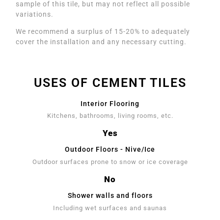
sample of this tile, but may not reflect all possible
variations.
We recommend a surplus of 15-20% to adequately
cover the installation and any necessary cutting.
USES OF CEMENT TILES
Interior Flooring
Kitchens, bathrooms, living rooms, etc.
Yes
Outdoor Floors - Nive/Ice
Outdoor surfaces prone to snow or ice coverage
No
Shower walls and floors
Including wet surfaces and saunas