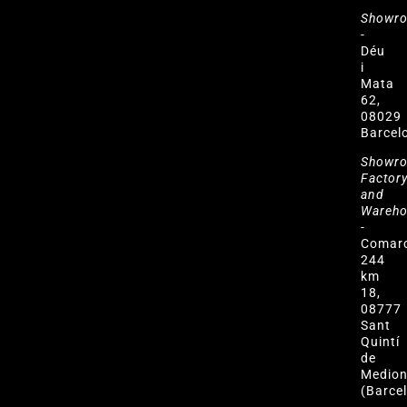
Showr
-
Déu
i
Mata
62,
08029
Barcel
Showr
Factor
and
Wareh
-
Comar
244
km
18,
08777
Sant
Quintí
de
Medio
(Barce