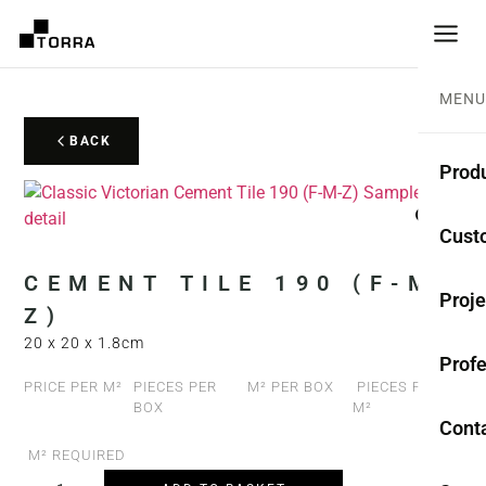
MENU
BACK
Prod
CEME
Cust
Coll
CEMENT TILE 190 (F-M-
Proje
Z)
Mono
20 x 20 x 1.8cm
Profe
Rest
PRICE PER M²
PIECES PER
M² PER BOX
PIECES PER
BOX
M²
Anti-
Cont
M² REQUIRED
TER