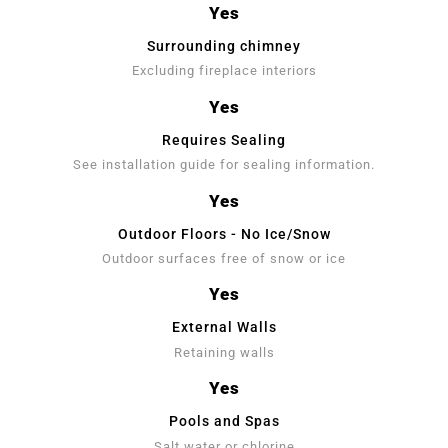
Yes
Surrounding chimney
Excluding fireplace interiors
Yes
Requires Sealing
See installation guide for sealing information.
Yes
Outdoor Floors - No Ice/Snow
Outdoor surfaces free of snow or ice
Yes
External Walls
Retaining walls
Yes
Pools and Spas
Salt water or chlorine