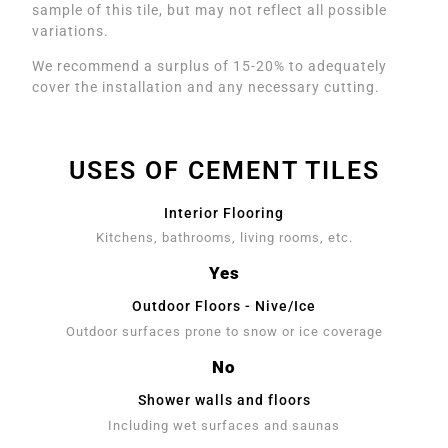
sample of this tile, but may not reflect all possible
variations.
We recommend a surplus of 15-20% to adequately
cover the installation and any necessary cutting.
USES OF CEMENT TILES
Interior Flooring
Kitchens, bathrooms, living rooms, etc.
Yes
Outdoor Floors - Nive/Ice
Outdoor surfaces prone to snow or ice coverage
No
Shower walls and floors
Including wet surfaces and saunas