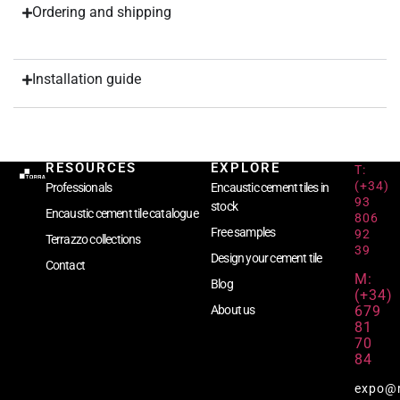
Ordering and shipping
Installation guide
RESOURCES
EXPLORE
T:
(+34)
Professionals
Encaustic cement tiles in
93
stock
Encaustic cement tile catalogue
806
Free samples
92
Terrazzo collections
39
Design your cement tile
Contact
M:
Blog
(+34)
679
About us
81
70
84
expo@