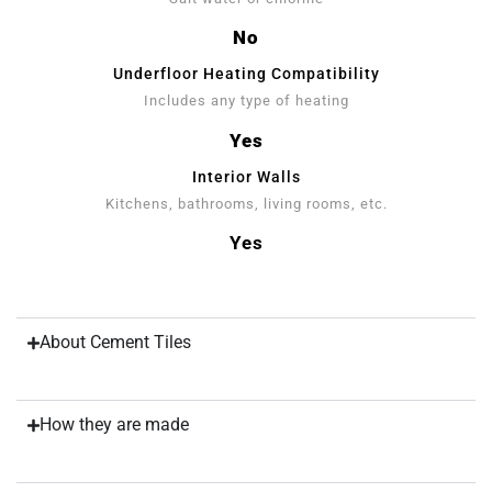
No
Underfloor Heating Compatibility
Includes any type of heating
Yes
Interior Walls
Kitchens, bathrooms, living rooms, etc.
Yes
About Cement Tiles
How they are made