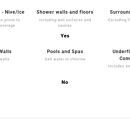
 - Nive/Ice
Shower walls and floors
Surroun
s prone to
Including wet surfaces and
Excluding f
coverage
saunas
Yes
Walls
Pools and Spas
Underf
Comp
walls
Salt water or chlorine
Includes an
No