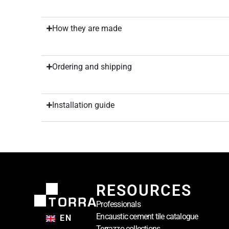
How they are made
Ordering and shipping
Installation guide
RESOURCES
Professionals
Encaustic cement tile catalogue
EN
Terrazzo collections