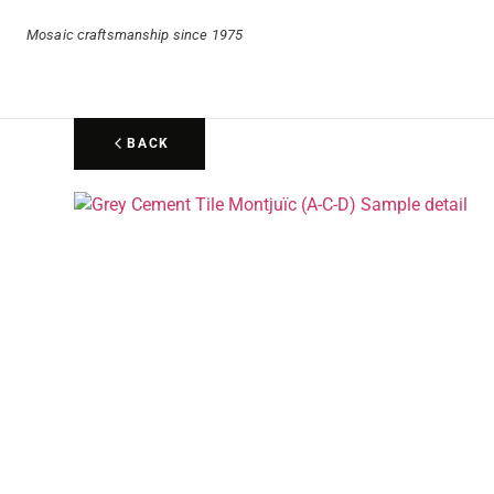
Mosaic craftsmanship since 1975
BACK