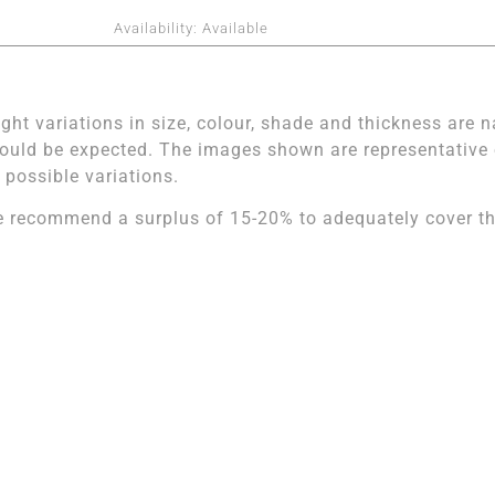
Availability:
Available
ight variations in size, colour, shade and thickness are n
ould be expected. The images shown are representative of
l possible variations.
 recommend a surplus of 15-20% to adequately cover the