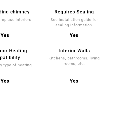
ding chimney
Requires Sealing
ireplace interiors
See installation guide for
sealing information.
Yes
Yes
loor Heating
Interior Walls
atibility
Kitchens, bathrooms, living
rooms, etc.
y type of heating
Yes
Yes