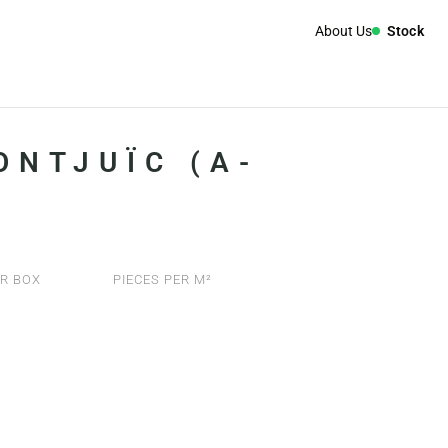
About Us
Stock
ONTJUÏC (A-
R BOX
PIECES PER M²