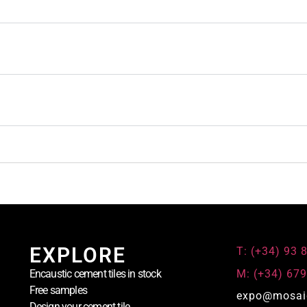
EXPLORE
T: (+34) 93 
M: (+34) 679
Encaustic cement tiles in stock
Free samples
expo@mosai
Design your cement tile