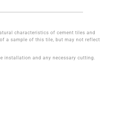
atural characteristics of cement tiles and
 a sample of this tile, but may not reflect
 installation and any necessary cutting.