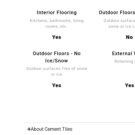
Interior Flooring
Outdoor Floors
Kitchens, bathrooms, living
Outdoor surface
rooms, etc.
snow or ice 
Yes
No
Outdoor Floors - No
External 
Ice/Snow
Retaining 
Outdoor surfaces free of snow
or ice
Yes
Yes
About Cement Tiles