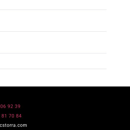
806 92 39
 81 70 84
cstorra.com