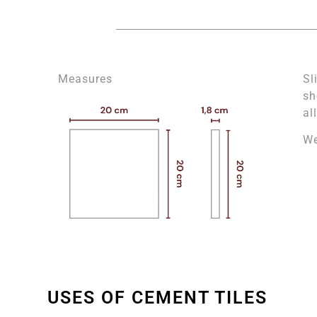
Measures
Sl
sh
al
We
USES OF CEMENT TILES