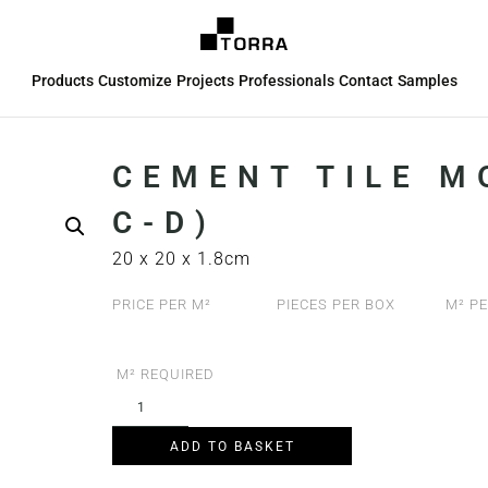
Products
Customize
Projects
Professionals
Contact
Samples
CEMENT TILE M
C-D)
20 x 20 x 1.8cm
PRICE PER M²
PIECES PER BOX
M² PE
M² REQUIRED
ADD TO BASKET