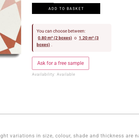
ADD TO BASKET
You can choose between:
0.80 m² (2 boxes)
o
1.20 m² (3
boxes)
.
Ask for a free sample
Availability:
Available
ight variations in size, colour, shade and thickness are n