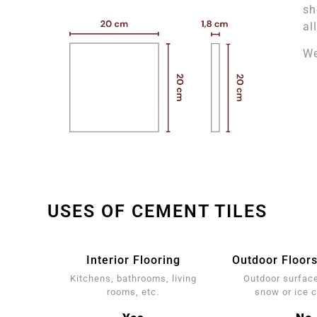
sh
al
We
USES OF CEMENT TILES
Interior Flooring
Outdoor Floors
Kitchens, bathrooms, living
Outdoor surface
rooms, etc.
snow or ice 