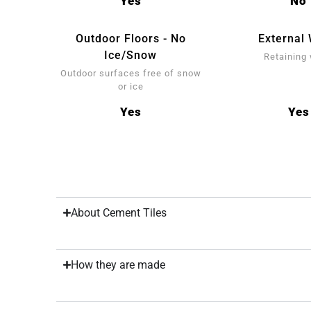
Yes
No
Outdoor Floors - No
External 
Ice/Snow
Retaining 
Outdoor surfaces free of snow
or ice
Yes
Yes
About Cement Tiles
How they are made