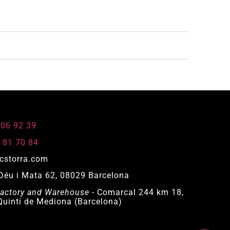
806 92 39
 81 70 84
cstorra.com
Déu i Mata 62, 08029 Barcelona
actory and Warehouse
- Comarcal 244 km 18,
uintí de Mediona (Barcelona)