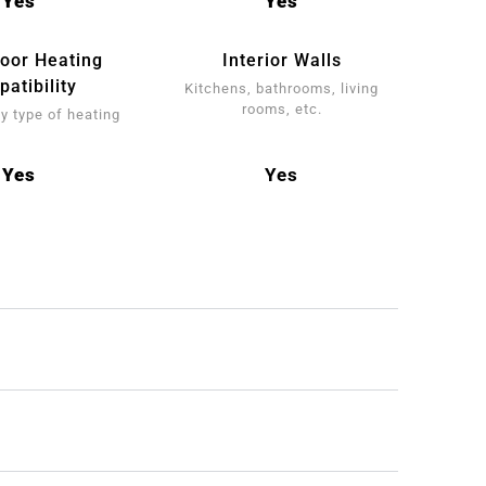
Yes
Yes
loor Heating
Interior Walls
atibility
Kitchens, bathrooms, living
rooms, etc.
y type of heating
Yes
Yes