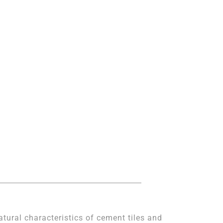
atural characteristics of cement tiles and