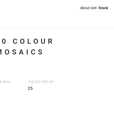
About Us
Stock
00 COLOUR
 MOSAICS
R BOX
PIECES PER M²
25