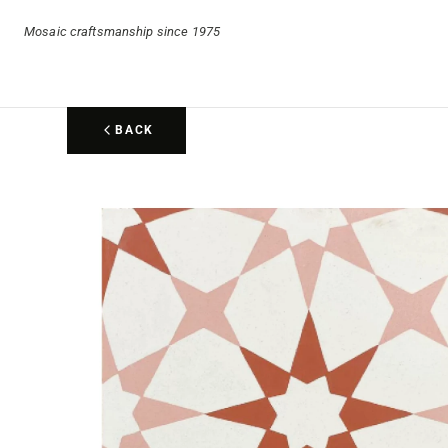
Mosaic craftsmanship since 1975
BACK