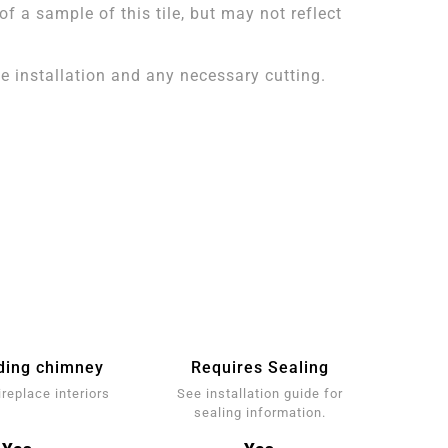
 a sample of this tile, but may not reflect
 installation and any necessary cutting.
ding chimney
Requires Sealing
ireplace interiors
See installation guide for
sealing information.