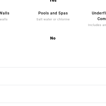
Yes
Walls
Pools and Spas
Underf
Comp
walls
Salt water or chlorine
Includes an
No