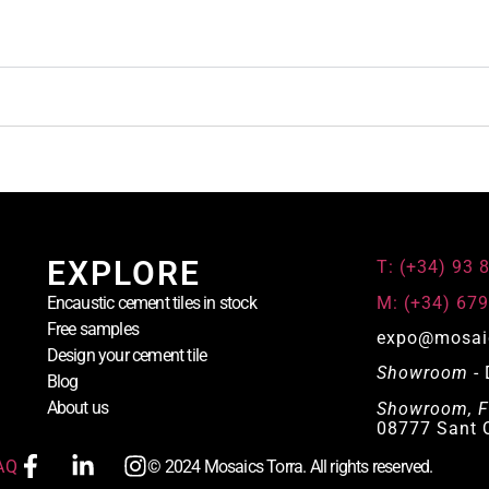
EXPLORE
T: (+34) 93 
M: (+34) 679
Encaustic cement tiles in stock
Free samples
expo@mosai
Design your cement tile
Showroom
- 
Blog
About us
Showroom, F
08777 Sant Q
AQ
© 2024 Mosaics Torra. All rights reserved.