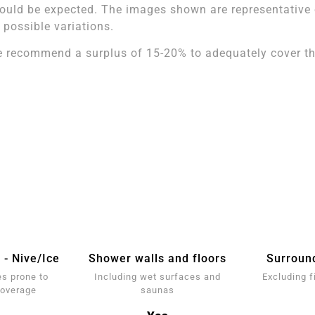
ould be expected. The images shown are representative of
l possible variations.
 recommend a surplus of 15-20% to adequately cover the
 - Nive/Ice
Shower walls and floors
Surroun
s prone to
Including wet surfaces and
Excluding f
coverage
saunas