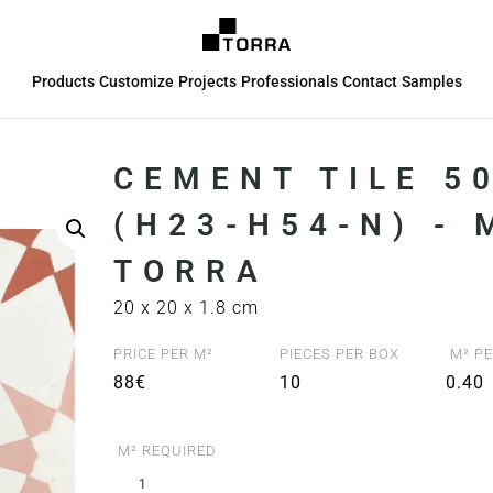
Products
Customize
Projects
Professionals
Contact
Samples
CEMENT TILE 5
(H23-H54-N) -
TORRA
20 x 20 x 1.8 cm
PRICE PER M²
PIECES PER BOX
M² PE
88€
10
0.40
M² REQUIRED