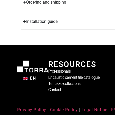
Ordering and shipping
Installation guide
RESOURCES
Professionals
Encaustic cement tile catalogue
EN
Terrazzo collections
Contact
Privacy Policy
|
Cookie Policy
|
Legal Notice
|
F