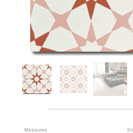
Measures
Sl