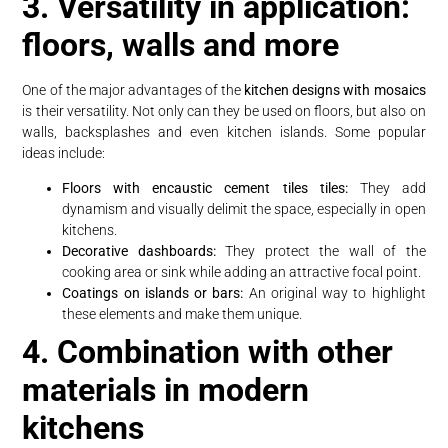
3. Versatility in application:
floors, walls and more
One of the major advantages of the
kitchen designs with mosaics
is their versatility. Not only can they be used on floors, but also on
walls, backsplashes and even kitchen islands. Some popular
ideas include:
Floors with encaustic cement tiles tiles:
They add
dynamism and visually delimit the space, especially in open
kitchens.
Decorative dashboards:
They protect the wall of the
cooking area or sink while adding an attractive focal point.
Coatings on islands or bars:
An original way to highlight
these elements and make them unique.
4. Combination with other
materials in modern
kitchens