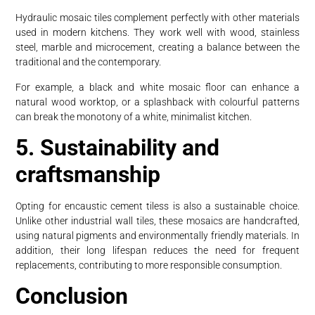
Hydraulic mosaic tiles complement perfectly with other materials
used in modern kitchens. They work well with wood, stainless
steel, marble and microcement, creating a balance between the
traditional and the contemporary.
For example, a black and white mosaic floor can enhance a
natural wood worktop, or a splashback with colourful patterns
can break the monotony of a white, minimalist kitchen.
5. Sustainability and
craftsmanship
Opting for encaustic cement tiless is also a sustainable choice.
Unlike other industrial wall tiles, these mosaics are handcrafted,
using natural pigments and environmentally friendly materials. In
addition, their long lifespan reduces the need for frequent
replacements, contributing to more responsible consumption.
Conclusion