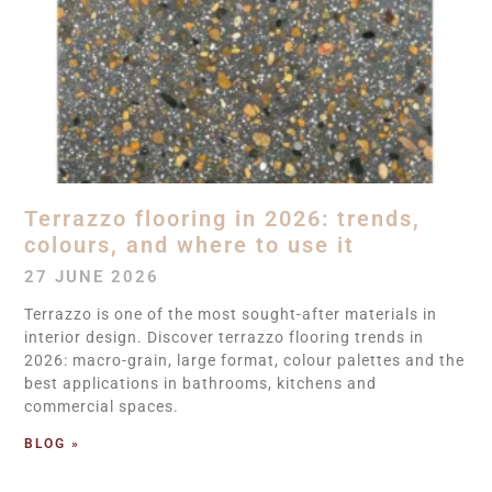
Terrazzo flooring in 2026: trends,
colours, and where to use it
27 JUNE 2026
Terrazzo is one of the most sought-after materials in
interior design. Discover terrazzo flooring trends in
2026: macro-grain, large format, colour palettes and the
best applications in bathrooms, kitchens and
commercial spaces.
BLOG »