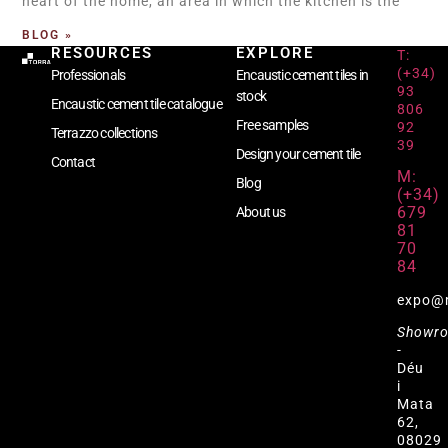
heart of the home, an area in which the kitchen is the
BLOG »
RESOURCES
EXPLORE
T:
(+34)
Professionals
Encaustic cement tiles in
93
stock
Encaustic cement tile catalogue
806
Free samples
92
Terrazzo collections
39
Design your cement tile
Contact
M:
Blog
(+34)
679
About us
81
70
84
expo@
Showr
-
Déu
i
Mata
62,
08029