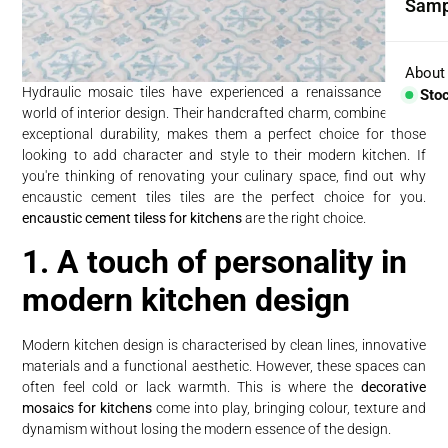
Samp
Coll
Aggr
About
Hydraulic mosaic tiles have experienced a renaissance in the
Sto
world of interior design. Their handcrafted charm, combined with
Con
exceptional durability, makes them a perfect choice for those
looking to add character and style to their modern kitchen. If
BESP
you're thinking of renovating your culinary space, find out why
encaustic cement tiles tiles are the perfect choice for you.
Sink
encaustic cement tiless for kitchens
are the right choice.
Coun
1. A touch of personality in
Bath
modern kitchen design
Bar 
Modern kitchen design is characterised by clean lines, innovative
materials and a functional aesthetic. However, these spaces can
often feel cold or lack warmth. This is where the
decorative
mosaics for kitchens
come into play, bringing colour, texture and
dynamism without losing the modern essence of the design.