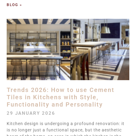
BLOG »
Trends 2026: How to use Cement
Tiles in Kitchens with Style,
Functionality and Personality
29 JANUARY 2026
Kitchen design is undergoing a profound renovation: it
is no longer just a functional space, but the aesthetic