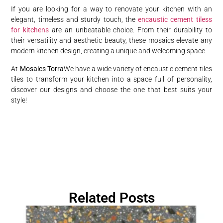
If you are looking for a way to renovate your kitchen with an
elegant, timeless and sturdy touch, the
encaustic cement tiless
for kitchens
are an unbeatable choice. From their durability to
their versatility and aesthetic beauty, these mosaics elevate any
modern kitchen design, creating a unique and welcoming space.
At
Mosaics Torra
We have a wide variety of encaustic cement tiles
tiles to transform your kitchen into a space full of personality,
discover our designs and choose the one that best suits your
style!
Related Posts