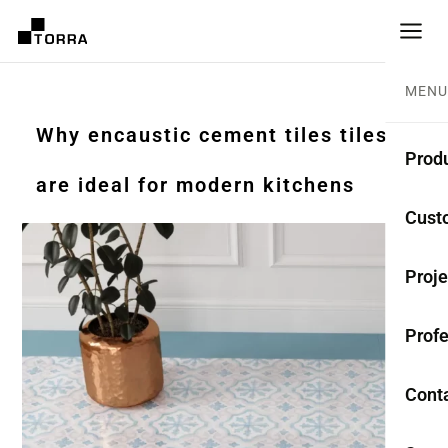
MENU
Why encaustic cement tiles tiles
Prod
are ideal for modern kitchens
CEME
Cust
Coll
Proje
Mono
Profe
Rest
Anti-
Cont
TER