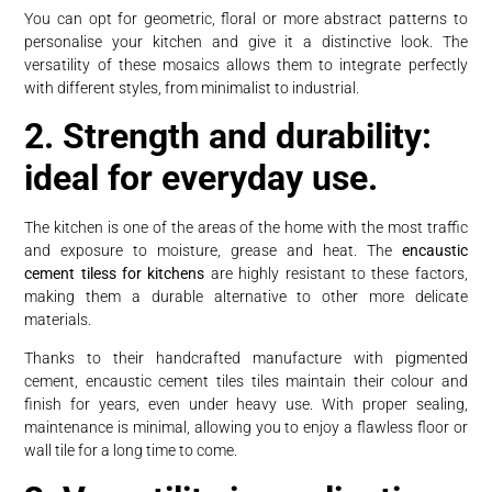
You can opt for geometric, floral or more abstract patterns to
personalise your kitchen and give it a distinctive look. The
versatility of these mosaics allows them to integrate perfectly
with different styles, from minimalist to industrial.
2. Strength and durability:
ideal for everyday use.
The kitchen is one of the areas of the home with the most traffic
and exposure to moisture, grease and heat. The
encaustic
cement tiless for kitchens
are highly resistant to these factors,
making them a durable alternative to other more delicate
materials.
Thanks to their handcrafted manufacture with pigmented
cement, encaustic cement tiles tiles maintain their colour and
finish for years, even under heavy use. With proper sealing,
maintenance is minimal, allowing you to enjoy a flawless floor or
wall tile for a long time to come.