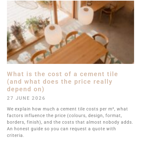
What is the cost of a cement tile
(and what does the price really
depend on)
27 JUNE 2026
We explain how much a cement tile costs per m², what
factors influence the price (colours, design, format,
borders, finish), and the costs that almost nobody adds.
An honest guide so you can request a quote with
criteria.