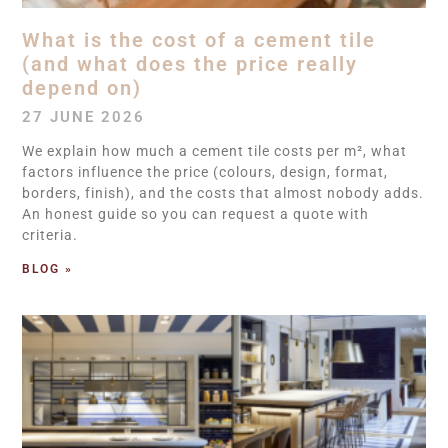
What is the cost of a cement tile
(and what does the price really
depend on)
27 JUNE 2026
We explain how much a cement tile costs per m², what
factors influence the price (colours, design, format,
borders, finish), and the costs that almost nobody adds.
An honest guide so you can request a quote with
criteria.
BLOG »