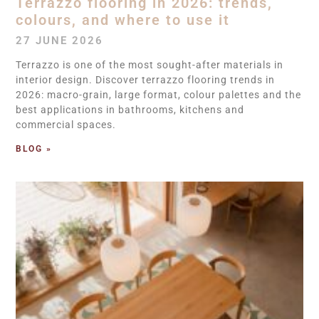
Terrazzo flooring in 2026: trends,
colours, and where to use it
27 JUNE 2026
Terrazzo is one of the most sought-after materials in
interior design. Discover terrazzo flooring trends in
2026: macro-grain, large format, colour palettes and the
best applications in bathrooms, kitchens and
commercial spaces.
BLOG »