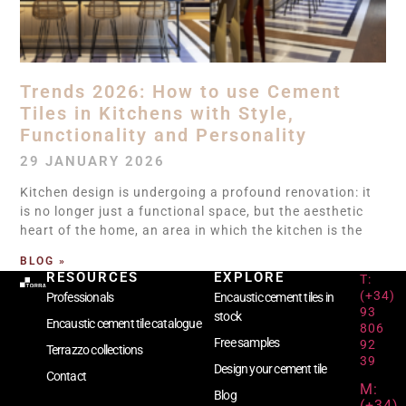
Trends 2026: How to use Cement
Tiles in Kitchens with Style,
Functionality and Personality
29 JANUARY 2026
Kitchen design is undergoing a profound renovation: it
is no longer just a functional space, but the aesthetic
heart of the home, an area in which the kitchen is the
BLOG »
RESOURCES
EXPLORE
T:
(+34)
Professionals
Encaustic cement tiles in
93
stock
Encaustic cement tile catalogue
806
Free samples
92
Terrazzo collections
39
Design your cement tile
Contact
M:
Blog
(+34)