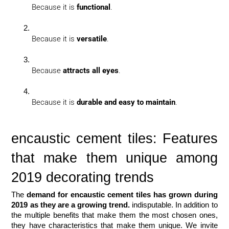
Because it is 
functional
.
Because it is 
versatile
.
Because 
attracts all eyes
.
Because it is 
durable and easy to maintain
.
encaustic cement tiles: Features 
that make them unique among 
2019 decorating trends
The 
demand for encaustic cement tiles has grown during 
2019 as they are a growing trend.
 indisputable. In addition to 
the multiple benefits that make them the most chosen ones, 
they have characteristics that make them unique. We invite 