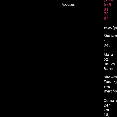
679
About us
81
70
84
expo@
Showr
-
Déu
i
Mata
62,
08029
Barcel
Showr
Factor
and
Wareh
-
Comar
244
km
18,