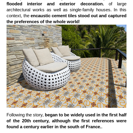
flooded interior and exterior decoration.
 of large 
architectural works as well as single-family houses. In this 
context, the
 encaustic cement tiles stood out and captured 
the preferences of the whole world
!
Following the story, 
began to be widely used in the first half 
of the 20th century, although the first references were 
found a century earlier in the south of France.
. 