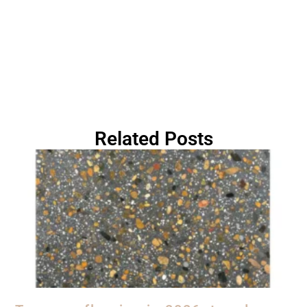
Related Posts