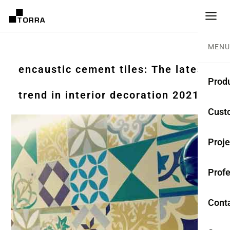
MENU
encaustic cement tiles: The latest
Prod
trend in interior decoration 2021
CEME
Cust
Coll
Proje
Mono
Profe
Rest
Anti-
Cont
TER