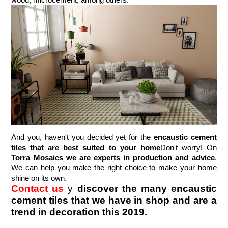
wood, microcement, among others.
And you, haven't you decided yet for the 
encaustic cement 
tiles that are best suited to your home
Don't worry! On 
Torra Mosaics we are experts in production and advice
. 
We can help you make the right choice to make your home 
shine on its own.
Contact us
y 
discover the many encaustic 
cement tiles that we have in shop and are a 
trend in decoration this 2019.