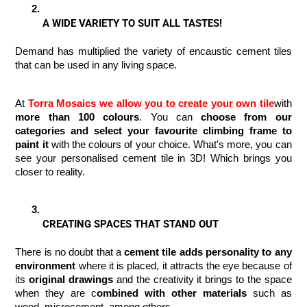
A WIDE VARIETY TO SUIT ALL TASTES!
Demand has multiplied the variety of encaustic cement tiles 
that can be used in any living space. 
At 
Torra Mosaics
we allow you to create your own tile
with
more than 100 colours
. You can 
choose from our 
categories and select your favourite climbing frame to 
paint it
 with the colours of your choice. What's more, you can 
see your personalised cement tile in 3D! Which brings you 
closer to reality.
CREATING SPACES THAT STAND OUT
There is no doubt that a 
cement tile adds personality to any 
environment 
where it is placed, it attracts the eye because of 
its 
original drawings
 and the creativity it brings to the space 
when they are c
ombined with other materials
 such as 