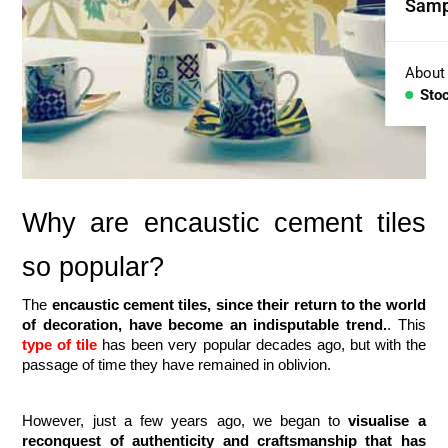
Samp
Coll
Aggr
About
Sto
Con
BESP
Sink
Why are encaustic cement tiles 
Coun
so popular?
Bath
The 
encaustic cement tiles, since their return to the world 
of decoration, have become an indisputable trend.
. This 
Bar 
type of tile
 has been very popular decades ago, but with the 
passage of time they have remained in oblivion. 
However, just a few years ago, we began to
 visualise a 
reconquest of authenticity and craftsmanship that has 