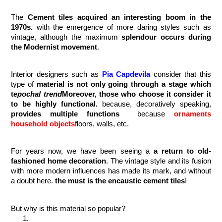
The 
Cement tiles acquired an interesting boom in the 
1970s.
 with the emergence of more daring styles such as 
vintage, although the maximum 
splendour occurs during 
the Modernist movement
.
Interior designers such as 
Pia Capdevila
consider that this 
type of 
material is not only going through a stage which 
t
epochal trend
Moreover, those who choose it consider it 
to be highly functional. 
because, decoratively speaking,
provides multiple functions
  because 
ornaments 
household objects
floors, walls, etc.
For years now, we have been seeing a 
a return to old-
fashioned home decoration
. The vintage style and its fusion 
with more modern influences has made its mark, and without 
a doubt here. 
the must is the encaustic cement tiles
!
But why is this material so popular? 