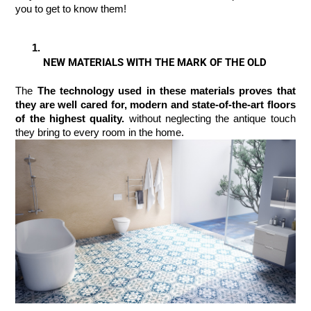
you to get to know them!
NEW MATERIALS WITH THE MARK OF THE OLD
The 
The technology used in these materials proves that 
they are well cared for, modern and state-of-the-art floors 
of the highest quality. 
without neglecting the antique touch 
they bring to every room in the home.